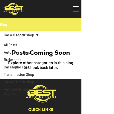
Blog
Car A C repair shop
All Posts
Posts Coming Soon
Auto repair shop
Brake shop
Explore other categories in this blog
Car engine light
or check back later.
Transmission Shop
Car A C repair shop
Auto Electrician
diagnose
QUICK LINKS