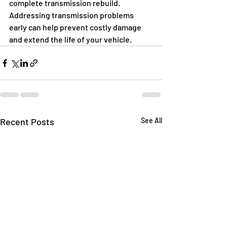
complete transmission rebuild. 
Addressing transmission problems 
early can help prevent costly damage 
and extend the life of your vehicle.
Recent Posts
See All