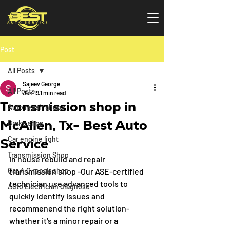
Post
All Posts
Sajeev George
All Posts
Jun 19
1 min read
Transmission shop in
Auto repair shop
McAllen, Tx- Best Auto
Brake shop
Car engine light
Service
Transmission Shop
In house rebuild and repair 
Car A C repair shop
transmission shop -Our ASE-certified 
technician use advanced tools to 
Auto Electrician diagnose
quickly identify issues and 
recommenend the right solution- 
whether it's a minor repair or a 